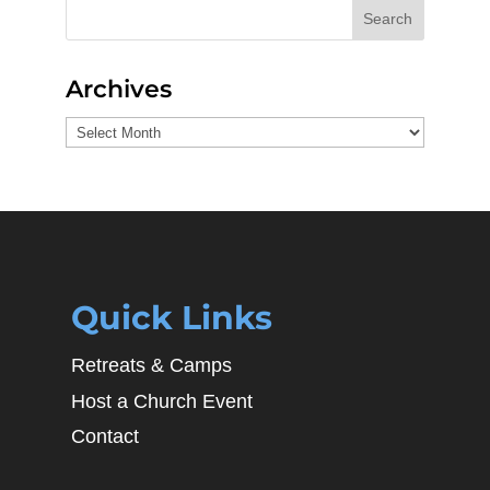
Search
Archives
Archives
Quick Links
Retreats & Camps
Host a Church Event
Contact