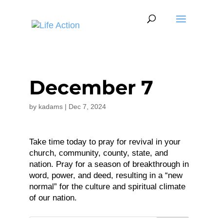
December 7
by
kadams
|
Dec 7, 2024
Take time today to pray for revival in your
church, community, county, state, and
nation. Pray for a season of breakthrough in
word, power, and deed, resulting in a “new
normal” for the culture and spiritual climate
of our nation.