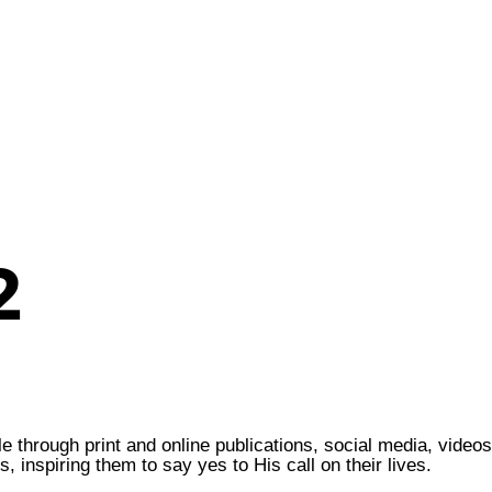
2
through print and online publications, social media, videos
 inspiring them to say yes to His call on their lives.