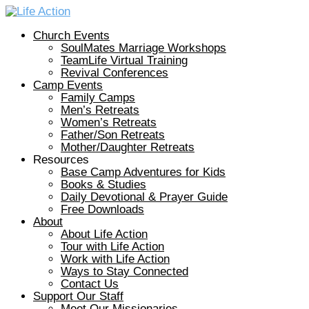
Church Events
SoulMates Marriage Workshops
TeamLife Virtual Training
Revival Conferences
Camp Events
Family Camps
Men’s Retreats
Women’s Retreats
Father/Son Retreats
Mother/Daughter Retreats
Resources
Base Camp Adventures for Kids
Books & Studies
Daily Devotional & Prayer Guide
Free Downloads
About
About Life Action
Tour with Life Action
Work with Life Action
Ways to Stay Connected
Contact Us
Support Our Staff
Meet Our Missionaries