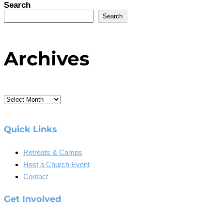
Search
Search
Archives
Archives
Quick Links
Retreats & Camps
Host a Church Event
Contact
Get Involved