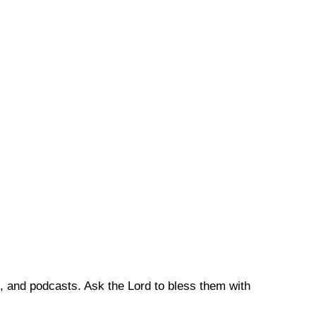
, and podcasts. Ask the Lord to bless them with