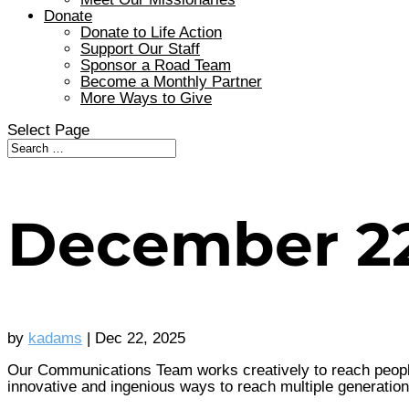
Donate
Donate to Life Action
Support Our Staff
Sponsor a Road Team
Become a Monthly Partner
More Ways to Give
Select Page
December 2
by
kadams
|
Dec 22, 2025
Our Communications Team works creatively to reach people 
innovative and ingenious ways to reach multiple generations,