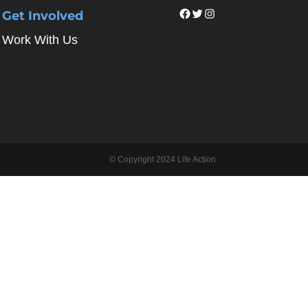
Facebook
Twitter
Instagram
Get Involved
Work With Us
© Copyright 2024 Life Action