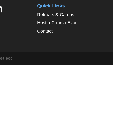
Quick Links
Retreats & Camps
Host a Church Event
Contact
697-8600