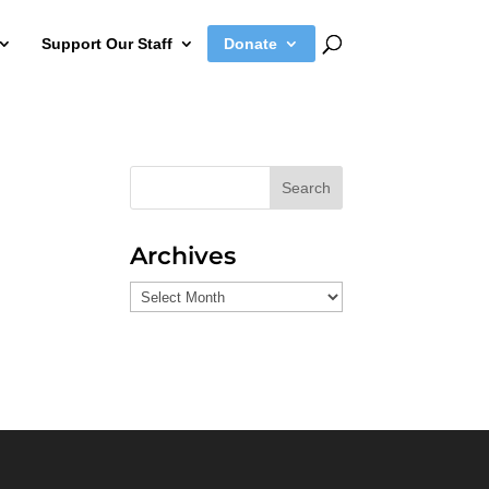
Support Our Staff
Donate
Search
Archives
Archives