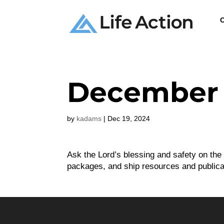
C
December 
by
kadams
|
Dec 19, 2024
Ask the Lord’s blessing and safety on the
packages, and ship resources and publica