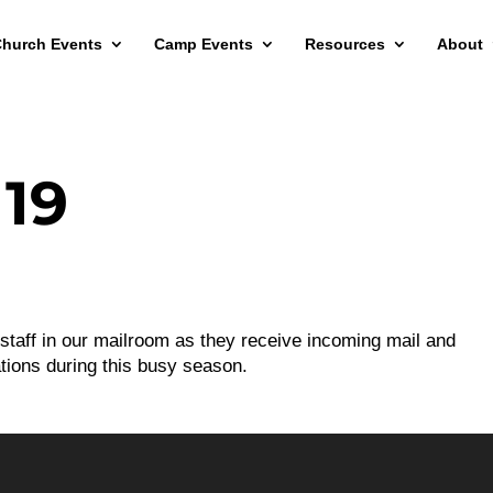
hurch Events
Camp Events
Resources
About
19
 staff in our mailroom as they receive incoming mail and
tions during this busy season.