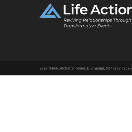
2727 Niles-Buchanan Road, Buchanan, MI 49107 |
269-