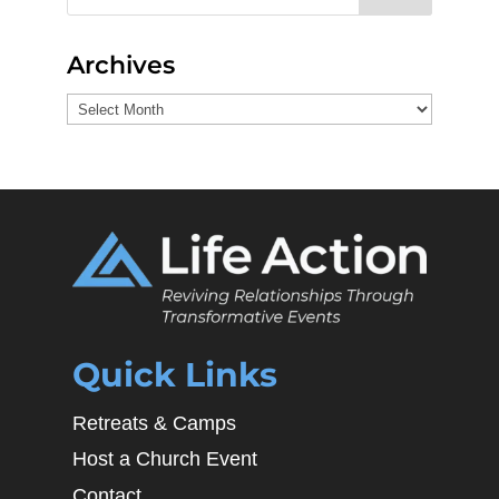
Archives
Archives
Quick Links
Retreats & Camps
Host a Church Event
Contact