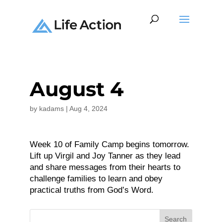
August 4
by
kadams
|
Aug 4, 2024
Week 10 of Family Camp begins tomorrow.
Lift up Virgil and Joy Tanner as they lead
and share messages from their hearts to
challenge families to learn and obey
practical truths from God’s Word.
Search