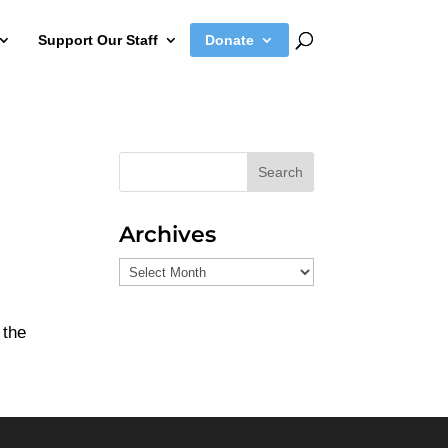
Support Our Staff
Donate
Search
Archives
Archives
 the