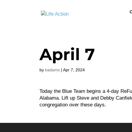
C
April 7
by
kadams
|
Apr 7, 2024
Today the Blue Team begins a 4-day ReFue
Alabama. Lift up Steve and Debby Canfiel
congregation over these days.