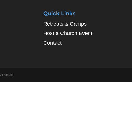
Quick Links
Retreats & Camps
Host a Church Event
Contact
697-8600