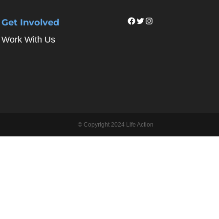
Facebook
Twitter
Instagram
Get Involved
Work With Us
© Copyright 2024 Life Action