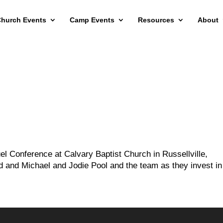
hurch Events
Camp Events
Resources
About
l Conference at Calvary Baptist Church in Russellville,
d and Michael and Jodie Pool and the team as they invest in