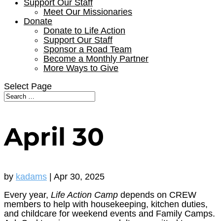
Support Our Staff
Meet Our Missionaries
Donate
Donate to Life Action
Support Our Staff
Sponsor a Road Team
Become a Monthly Partner
More Ways to Give
Select Page
April 30
by
kadams
|
Apr 30, 2025
Every year,
Life Action Camp
depends on CREW
members to help with housekeeping, kitchen duties,
and childcare for weekend events and Family Camps.