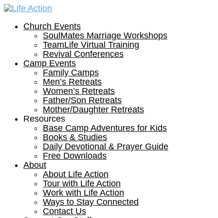
Church Events
SoulMates Marriage Workshops
TeamLife Virtual Training
Revival Conferences
Camp Events
Family Camps
Men’s Retreats
Women’s Retreats
Father/Son Retreats
Mother/Daughter Retreats
Resources
Base Camp Adventures for Kids
Books & Studies
Daily Devotional & Prayer Guide
Free Downloads
About
About Life Action
Tour with Life Action
Work with Life Action
Ways to Stay Connected
Contact Us