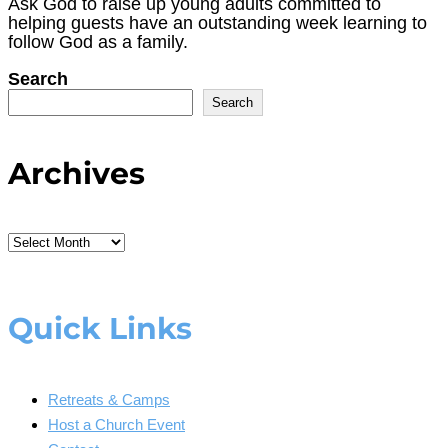
Ask God to raise up young adults committed to
helping guests have an outstanding week learning to
follow God as a family.
Search
Search
Archives
Archives
Quick Links
Retreats & Camps
Host a Church Event