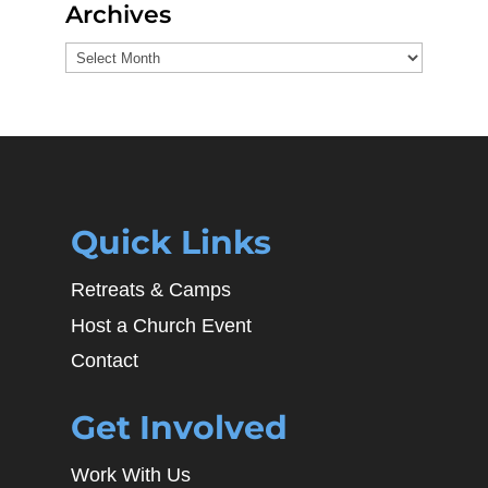
Archives
Archives
Quick Links
Retreats & Camps
Host a Church Event
Contact
Get Involved
Work With Us