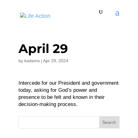
April 29
by
kadams
|
Apr 29, 2024
Intercede for our President and government
today, asking for God’s power and
presence to be felt and known in their
decision-making process.
Search