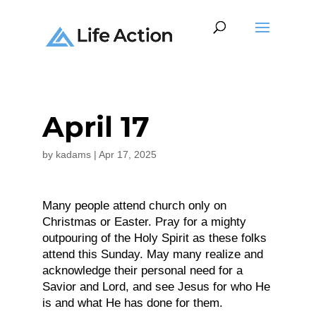
April 17
by
kadams
|
Apr 17, 2025
Many people attend church only on
Christmas or Easter. Pray for a mighty
outpouring of the Holy Spirit as these folks
attend this Sunday. May many realize and
acknowledge their personal need for a
Savior and Lord, and see Jesus for who He
is and what He has done for them.