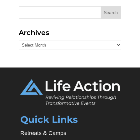
Search
Archives
Archives
Quick Links
Retreats & Camps