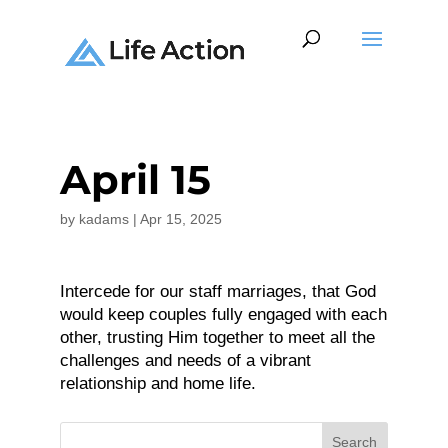
April 15
by
kadams
|
Apr 15, 2025
Intercede for our staff marriages, that God
would keep couples fully engaged with each
other, trusting Him together to meet all the
challenges and needs of a vibrant
relationship and home life.
Search