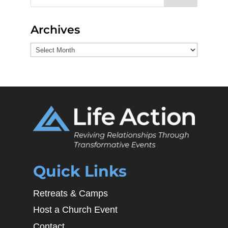
Archives
Archives
Quick Links
Retreats & Camps
Host a Church Event
Contact