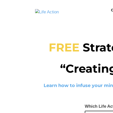
C
FREE
Strat
“Creatin
Learn how to infuse your min
Which Life Ac