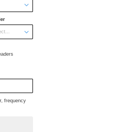
er
ct...
eaders
r, frequency