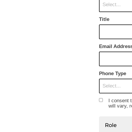
Select...
Title
Email Addres
Phone Type
Select...
I consent 
will vary, 
Role