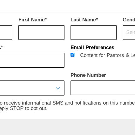
First Name
Last Name
Gend
Sele
s
Email Preferences
Content for Pastors & L
Phone Number
to receive informational SMS and notifications on this numbe
reply STOP to opt out.