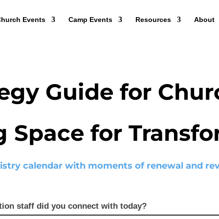
hurch Events
Camp Events
Resources
About
egy Guide for Chur
g Space for Transf
istry calendar with moments of renewal and revi
tion staff did you connect with today?