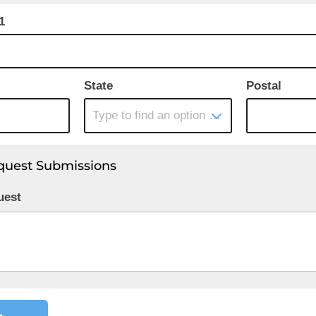
1
State
Postal
Type to find an option or create one...
quest Submissions
uest