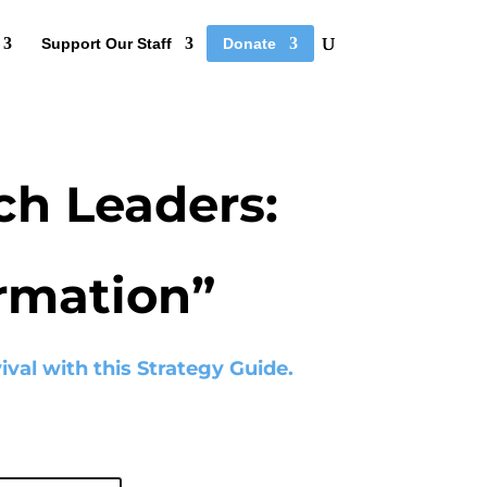
Support Our Staff
Donate
ch Leaders:
ormation”
val with this Strategy Guide.