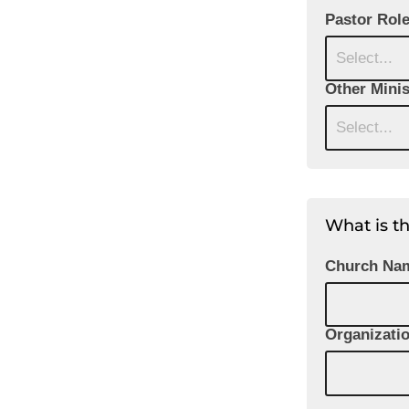
Pastor Rol
Select...
Other Minis
Select...
What is t
Church Na
Organizati