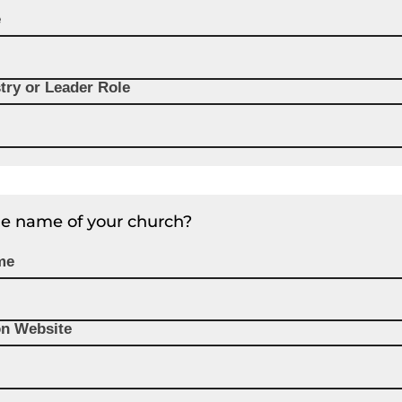
e
try or Leader Role
he name of your church?
me
on Website