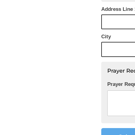
Address Line 
City
Prayer Re
Prayer Req