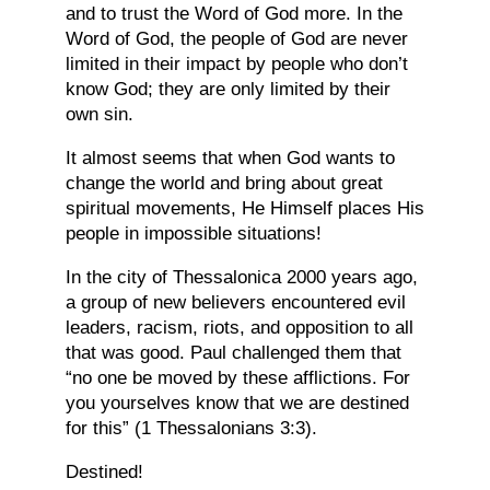
and to trust the Word of God more. In the
Word of God, the people of God are never
limited in their impact by people who don’t
know God; they are only limited by their
own sin.
It almost seems that when God wants to
change the world and bring about great
spiritual movements, He Himself places His
people in impossible situations!
In the city of Thessalonica 2000 years ago,
a group of new believers encountered evil
leaders, racism, riots, and opposition to all
that was good. Paul challenged them that
“no one be moved by these afflictions. For
you yourselves know that we are destined
for this” (1 Thessalonians 3:3).
Destined!