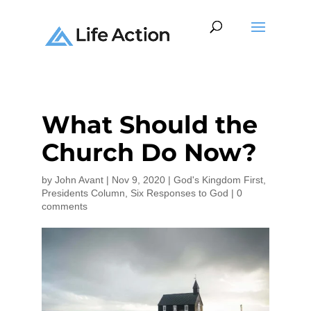
What Should the
Church Do Now?
by
John Avant
|
Nov 9, 2020
|
God's Kingdom First
,
Presidents Column
,
Six Responses to God
|
0
comments