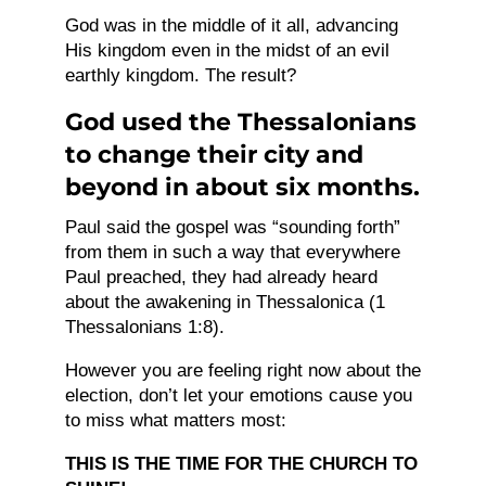
God was in the middle of it all, advancing
His kingdom even in the midst of an evil
earthly kingdom. The result?
God used the Thessalonians
to change their city and
beyond in about six months.
Paul said the gospel was “sounding forth”
from them in such a way that everywhere
Paul preached, they had already heard
about the awakening in Thessalonica (1
Thessalonians 1:8).
However you are feeling right now about the
election, don’t let your emotions cause you
to miss what matters most:
THIS IS THE TIME FOR THE CHURCH TO