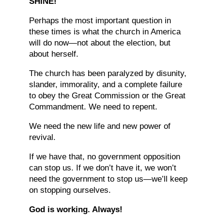
SHINE!
Perhaps the most important question in
these times is what the church in America
will do now—not about the election, but
about herself.
The church has been paralyzed by disunity,
slander, immorality, and a complete failure
to obey the Great Commission or the Great
Commandment. We need to repent.
We need the new life and new power of
revival.
If we have that, no government opposition
can stop us. If we don’t have it, we won’t
need the government to stop us—we’ll keep
on stopping ourselves.
God is working. Always!