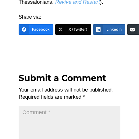
Thessalonians,
Revive and Restart
).
Share via:
Facebook
X (Twitter)
LinkedIn
Submit a Comment
Your email address will not be published.
Required fields are marked
*