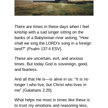
There are times in these days when I feel
kinship with a sad singer sitting on the
banks of a Babylonian river asking, “How
shall we sing the LORD’s song in a foreign
land?” (Psalm 137:4 ESV).
These are uncertain, evil, and anxious
times. But today God is sovereign, good,
and fearless.
And all that He is—is alive in us: “It is no
longer I who live, but Christ who lives in
me” (Galatians 2:20).
What helps me most in times like these is
to trust my emotions and reasoning less,