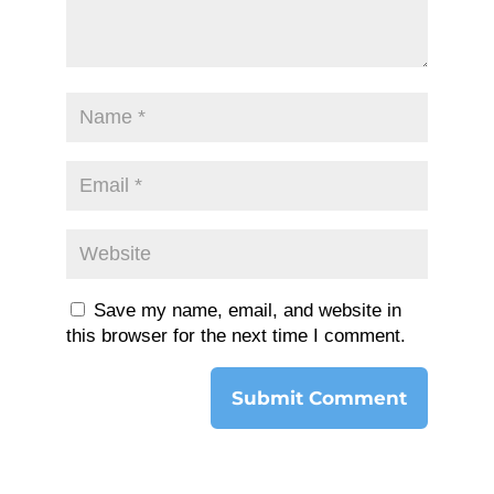
Save my name, email, and website in
this browser for the next time I comment.