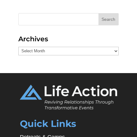
Search
Archives
Archives
Quick Links