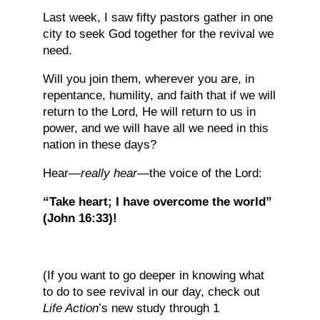
Last week, I saw fifty pastors gather in one
city to seek God together for the revival we
need.
Will you join them, wherever you are, in
repentance, humility, and faith that if we will
return to the Lord, He will return to us in
power, and we will have all we need in this
nation in these days?
Hear—
really hear
—the voice of the Lord:
“Take heart; I have overcome the world”
(John 16:33)!
(If you want to go deeper in knowing what
to do to see revival in our day, check out
Life Action
’s new study through 1