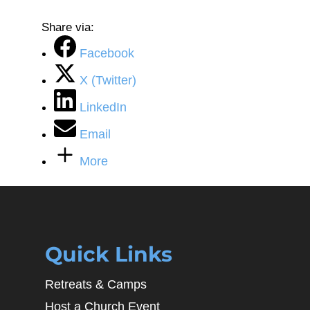
Share via:
Facebook
X (Twitter)
LinkedIn
Email
More
Quick Links
Retreats & Camps
Host a Church Event