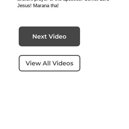
Jesus! Marana tha!
Next Video
View All Videos