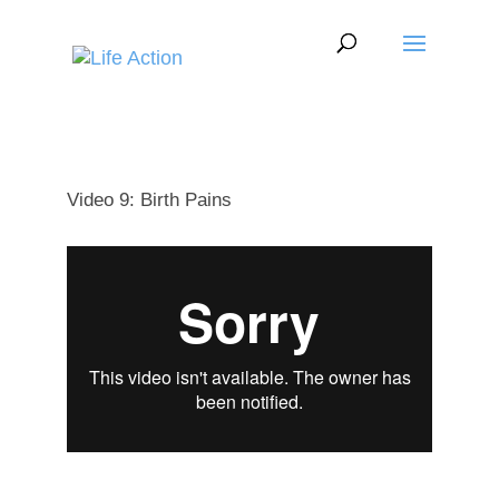
Video 9: Birth Pains