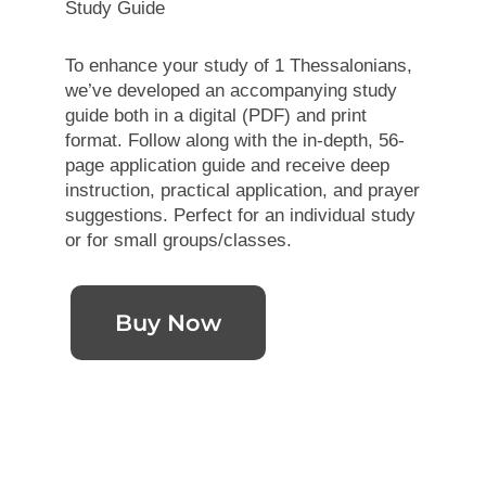
Study Guide
To enhance your study of 1 Thessalonians,
we’ve developed an accompanying study
guide both in a digital (PDF) and print
format. Follow along with the in-depth, 56-
page application guide and receive deep
instruction, practical application, and prayer
suggestions. Perfect for an individual study
or for small groups/classes.
Buy Now