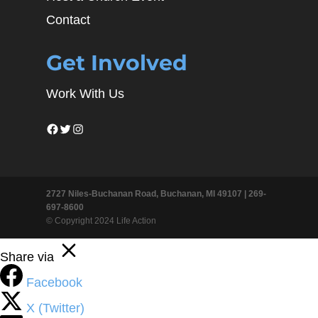
Contact
Get Involved
Work With Us
Facebook
Twitter
Instagram
2727 Niles-Buchanan Road, Buchanan, MI 49107 |
269-
697-8600
© Copyright 2024 Life Action
Share via
Facebook
X (Twitter)