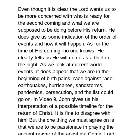
Even though it is clear the Lord wants us to
be more concerned with who is ready for
the second coming and what we are
supposed to be doing before His return, He
does give us some indication of the order of
events and how it will happen. As for the
time of His coming, no one knows. He
clearly tells us He will come as a thief in
the night. As we look at current world
events, it does appear that we are in the
beginning of birth pains: race against race,
earthquakes, hurricanes, sandstorms,
pandemics, persecution, and the list could
go on. In Video 9, John gives us his
interpretation of a possible timeline for the
return of Christ. It is fine to disagree with
him! But the one thing we must agree on is
that we are to be passionate in praying the
ancient prayer of the apostles: Come, Lord