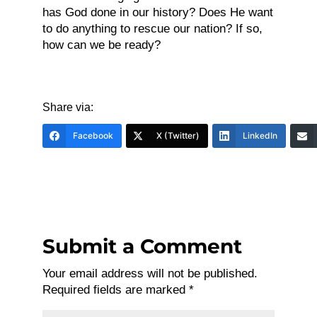
has God done in our history? Does He want
to do anything to rescue our nation? If so,
how can we be ready?
Share via:
Facebook
X (Twitter)
LinkedIn
Submit a Comment
Your email address will not be published.
Required fields are marked
*