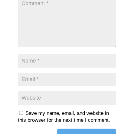
Save my name, email, and website in
this browser for the next time I comment.