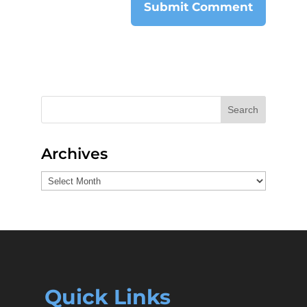
Search
Archives
Archives
Quick Links