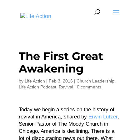
The First Great
Awakening
by
Life Action
|
Feb 3, 2016
|
Church Leadership
,
Life Action Podcast
,
Revival
|
0 comments
Today we begin a series on the history of
revival in America, shared by
Erwin Lutzer
,
Senior Pastor of The Moody Church in
Chicago. America is declining. There is a
lot of discouraging news out there. What