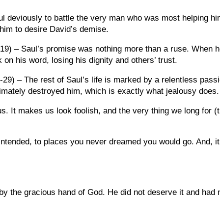
aul deviously to battle the very man who was most helping h
 him to desire David’s demise.
 19) – Saul’s promise was nothing more than a ruse. When 
on his word, losing his dignity and others’ trust.
-29) – The rest of Saul’s life is marked by a relentless pass
imately destroyed him, which is exactly what jealousy does.
. It makes us look foolish, and the very thing we long for (
intended, to places you never dreamed you would go. And, it
y by the gracious hand of God. He did not deserve it and had 