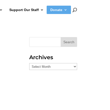
Support Our Staff
Donate
Search
Archives
Archives