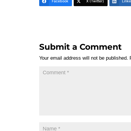
Facebook
X (Twitter)
Link
Submit a Comment
Your email address will not be published.