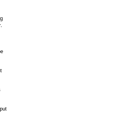
ng
r.
be
t
s
put