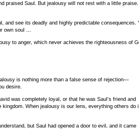
praised Saul. But jealousy will not rest with a little praise. 
ul, and see its deadly and highly predictable consequences.
ur own soul …
ealousy to anger, which never achieves the righteousness of G
ealousy is nothing more than a false sense of rejection—
ou desire.
 David was completely loyal, or that he was Saul’s friend and
e kingdom. When jealousy is our lens, everything others do 
 understand, but Saul had opened a door to evil, and it came