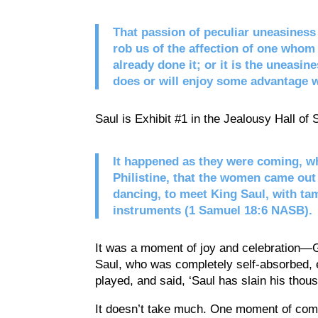
That passion of peculiar uneasiness 
rob us of the affection of one whom 
already done it; or it is the uneasin
does or will enjoy some advantage w
Saul is Exhibit #1 in the Jealousy Hall of
It happened as they were coming, wh
Philistine, that the women came out o
dancing, to meet King Saul, with ta
instruments (1 Samuel 18:6 NASB).
It was a moment of joy and celebration—Go
Saul, who was completely self-absorbed, 
played, and said, ‘Saul has slain his thou
It doesn’t take much. One moment of comp