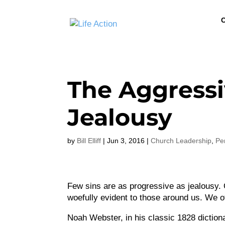
C
The Aggressi
Jealousy
by
Bill Elliff
|
Jun 3, 2016
|
Church Leadership
,
Pe
Few sins are as progressive as jealousy.
woefully evident to those around us. We o
Noah Webster, in his classic 1828 dictiona