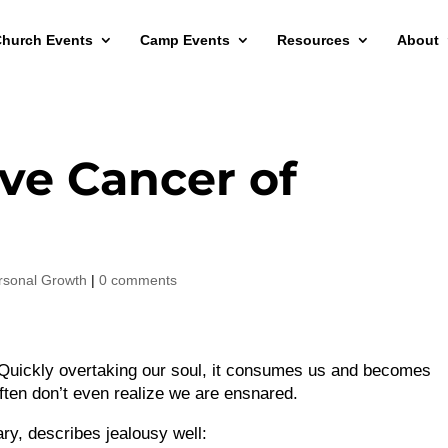
hurch Events
Camp Events
Resources
About
ve Cancer of
rsonal Growth
|
0 comments
 Quickly overtaking our soul, it consumes us and becomes
ften don’t even realize we are ensnared.
ry, describes jealousy well: