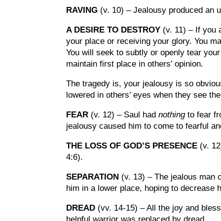
RAVING
(v. 10) – Jealousy produced an u
A DESIRE TO DESTROY
(v. 11) – If you 
your place or receiving your glory. You may
You will seek to subtly or openly tear you
maintain first place in others’ opinion.
The tragedy is, your jealousy is so obvious
lowered in others’ eyes when they see the
FEAR
(v. 12) – Saul had
nothing
to fear f
jealousy caused him to come to fearful an
THE LOSS OF GOD’S PRESENCE
(v. 1
4:6).
SEPARATION
(v. 13) – The jealous man 
him in a lower place, hoping to decrease h
DREAD
(vv. 14-15) – All the joy and bless
helpful warrior was replaced by dread.