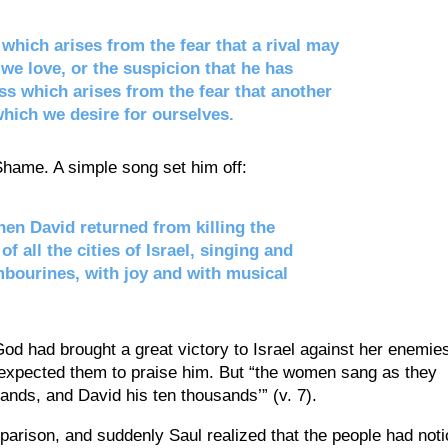
which arises from the fear that a rival may
we love, or the suspicion that he has
ess which arises from the fear that another
hich we desire for ourselves.
 Shame. A simple song set him off:
en David returned from killing the
f all the cities of Israel, singing and
mbourines, with joy and with musical
d had brought a great victory to Israel against her enemie
expected them to praise him. But “the women sang as they
sands, and David his ten thousands’” (v. 7).
arison, and suddenly Saul realized that the people had not