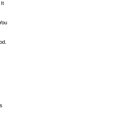
It
 You
od.
is