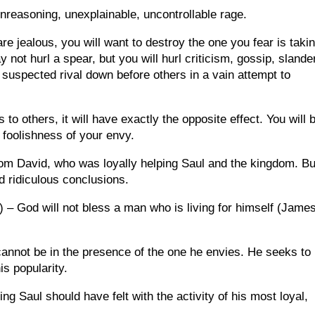
nreasoning, unexplainable, uncontrollable rage.
are jealous, you will want to destroy the one you fear is taki
 not hurl a spear, but you will hurl criticism, gossip, slande
r suspected rival down before others in a vain attempt to
 to others, it will have exactly the opposite effect. You will 
 foolishness of your envy.
rom David, who was loyally helping Saul and the kingdom. Bu
d ridiculous conclusions.
2) – God will not bless a man who is living for himself (Jame
cannot be in the presence of the one he envies. He seeks to 
is popularity.
ing Saul should have felt with the activity of his most loyal,