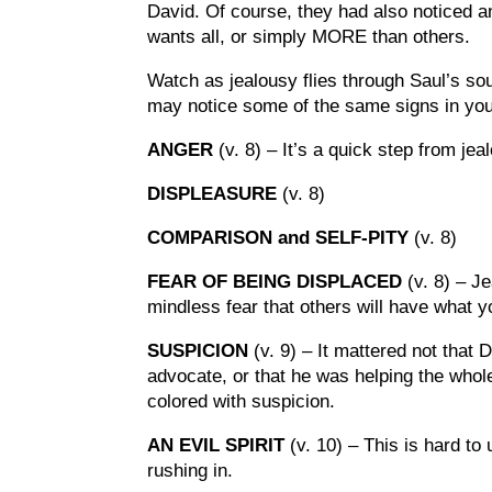
David. Of course, they had also noticed and 
wants all, or simply MORE than others.
Watch as jealousy flies through Saul’s so
may notice some of the same signs in yo
ANGER
(v. 8) – It’s a quick step from j
DISPLEASURE
(v. 8)
COMPARISON and SELF-PITY
(v. 8)
FEAR OF BEING DISPLACED
(v. 8) – J
mindless fear that others will have what y
SUSPICION
(v. 9) – It mattered not that
advocate, or that he was helping the whol
colored with suspicion.
AN EVIL SPIRIT
(v. 10) – This is hard to
rushing in.