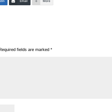
edIn
Email
More
Required fields are marked
*