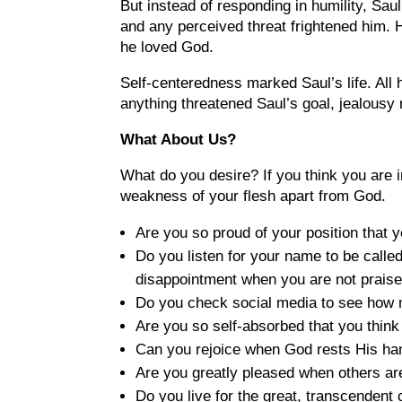
But instead of responding in humility, Saul
and any perceived threat frightened him. 
he loved God.
Self-centeredness marked Saul’s life. All
anything threatened Saul’s goal, jealousy 
What About Us?
What do you desire? If you think you are i
weakness of your flesh apart from God.
Are you so proud of your position that 
Do you listen for your name to be calle
disappointment when you are not prais
Do you check social media to see how 
Are you so self-absorbed that you think
Can you rejoice when God rests His han
Are you greatly pleased when others ar
Do you live for the great, transcendent