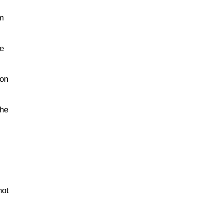
im
he
ion
the
not