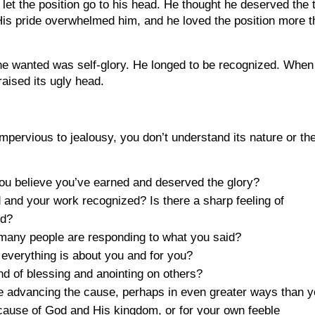
 let the position go to his head. He thought he deserved the ti
His pride overwhelmed him, and he loved the position more 
 he wanted was self-glory. He longed to be recognized. When
raised its ugly head.
mpervious to jealousy, you don’t understand its nature or th
you believe you’ve earned and deserved the glory?
d and your work recognized? Is there a sharp feeling of
ed?
many people are responding to what you said?
 everything is about you and for you?
d of blessing and anointing on others?
e advancing the cause, perhaps in even greater ways than 
 cause of God and His kingdom, or for your own feeble