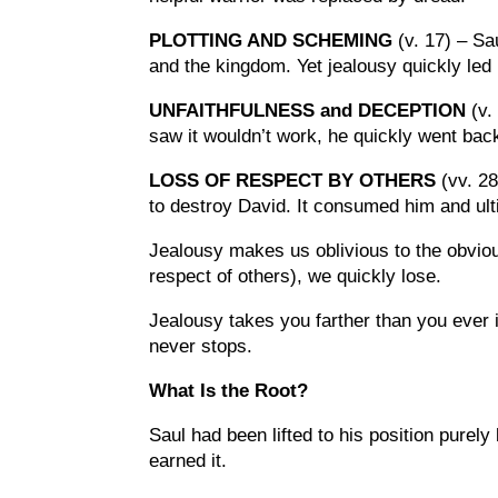
PLOTTING AND SCHEMING
(v. 17) – S
and the kingdom. Yet jealousy quickly led
UNFAITHFULNESS and DECEPTION
(v.
saw it wouldn’t work, he quickly went back 
LOSS OF RESPECT BY OTHERS
(vv. 28
to destroy David. It consumed him and ult
Jealousy makes us oblivious to the obvious
respect of others), we quickly lose.
Jealousy takes you farther than you ever 
never stops.
What Is the Root?
Saul had been lifted to his position purel
earned it.