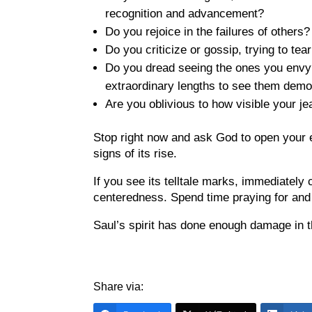
recognition and advancement?
Do you rejoice in the failures of others
Do you criticize or gossip, trying to te
Do you dread seeing the ones you envy?
extraordinary lengths to see them dem
Are you oblivious to how visible your 
Stop right now and ask God to open your e
signs of its rise.
If you see its telltale marks, immediately 
centeredness. Spend time praying for and
Saul’s spirit has done enough damage in thi
Share via: