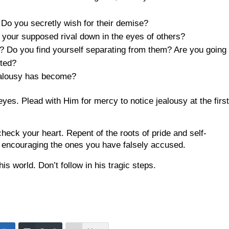
? Do you secretly wish for their demise?
ar your supposed rival down in the eyes of others?
 Do you find yourself separating from them? Are you going 
oted?
jealousy has become?
yes. Plead with Him for mercy to notice jealousy at the firs
check your heart. Repent of the roots of pride and self-
 encouraging the ones you have falsely accused.
s world. Don’t follow in his tragic steps.