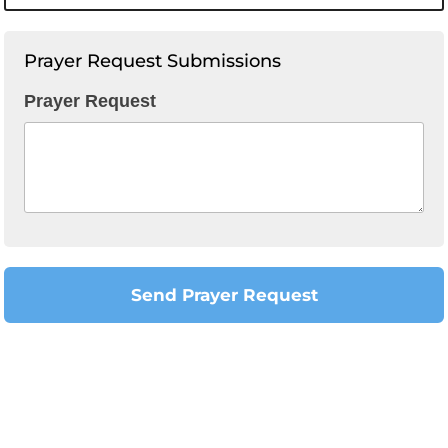
Prayer Request Submissions
Prayer Request
Send Prayer Request