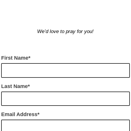
We’d love to pray for you!
First Name
Last Name
Email Address