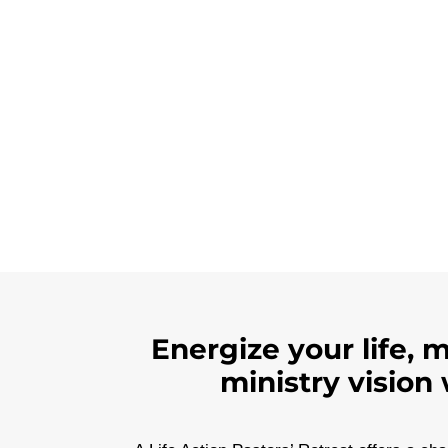
Energize your life, 
ministry vision 