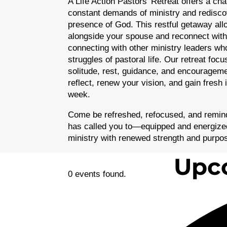
A Life Action Pastors’ Retreat offers a ch
constant demands of ministry and redisc
presence of God. This restful getaway al
alongside your spouse and reconnect with
connecting with other ministry leaders wh
struggles of pastoral life. Our retreat foc
solitude, rest, guidance, and encouragemen
reflect, renew your vision, and gain fresh 
week.
Come be refreshed, refocused, and remind
has called you to—equipped and energized
ministry with renewed strength and purpo
Upco
0 events found.