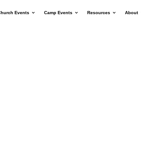
hurch Events
Camp Events
Resources
About