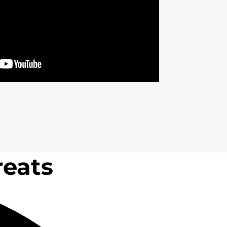
reats