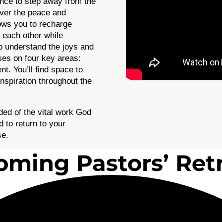
ance to step away from the
over the peace and
lows you to recharge
 each other while
o understand the joys and
uses on four key areas:
t. You’ll find space to
inspiration throughout the
ed of the vital work God
 to return to your
se.
ming Pastors’ Ret