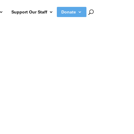
Support Our Staff
Donate