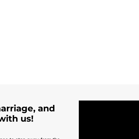
marriage, and
with us!