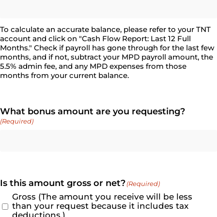
To calculate an accurate balance, please refer to your TNT
account and click on "Cash Flow Report: Last 12 Full
Months." Check if payroll has gone through for the last few
months, and if not, subtract your MPD payroll amount, the
5.5% admin fee, and any MPD expenses from those
months from your current balance.
What bonus amount are you requesting?
(Required)
Is this amount gross or net?
(Required)
Gross (The amount you receive will be less
than your request because it includes tax
deductions.)