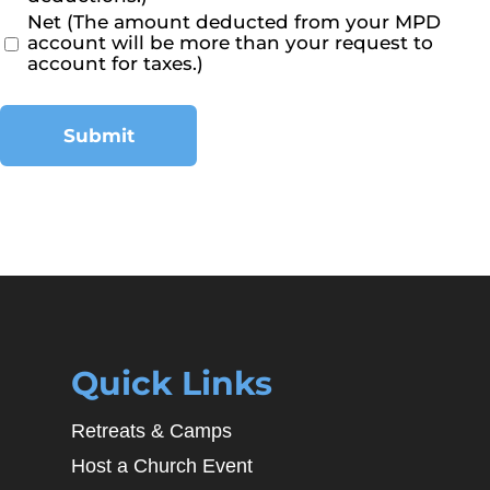
Net (The amount deducted from your MPD
account will be more than your request to
account for taxes.)
Submit
Quick Links
Retreats & Camps
Host a Church Event