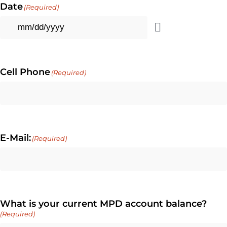
Date
(Required)
Cell Phone
(Required)
E-Mail:
(Required)
What is your current MPD account balance?
(Required)