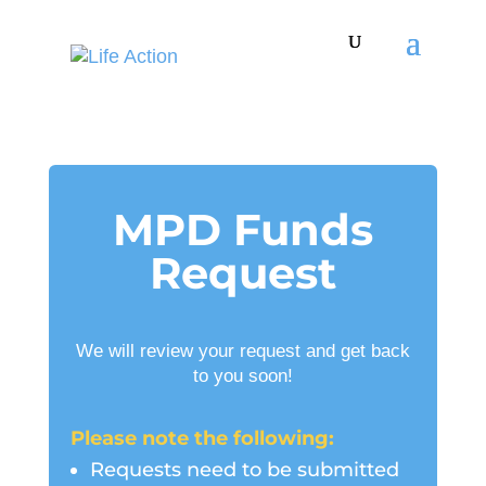
MPD Funds
Request
We will review your request and get back
to you soon!
Please note the following:
Requests need to be submitted