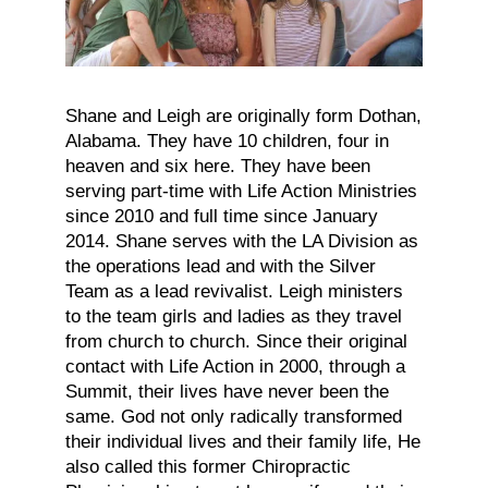
Shane and Leigh are originally form Dothan,
Alabama. They have 10 children, four in
heaven and six here. They have been
serving part-time with Life Action Ministries
since 2010 and full time since January
2014. Shane serves with the LA Division as
the operations lead and with the Silver
Team as a lead revivalist. Leigh ministers
to the team girls and ladies as they travel
from church to church. Since their original
contact with Life Action in 2000, through a
Summit, their lives have never been the
same. God not only radically transformed
their individual lives and their family life, He
also called this former Chiropractic