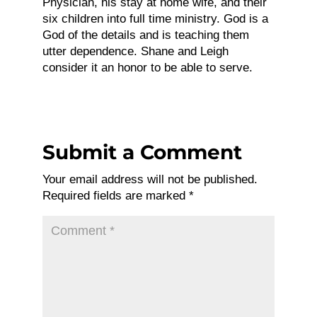
Physician, his stay at home wife, and their
six children into full time ministry. God is a
God of the details and is teaching them
utter dependence. Shane and Leigh
consider it an honor to be able to serve.
Submit a Comment
Your email address will not be published.
Required fields are marked
*