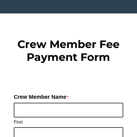
Crew Member Fee
Payment Form
Crew Member Name
*
First