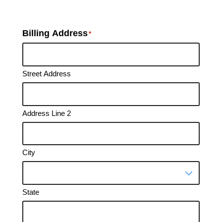
Billing Address
*
Street Address
Address Line 2
City
State