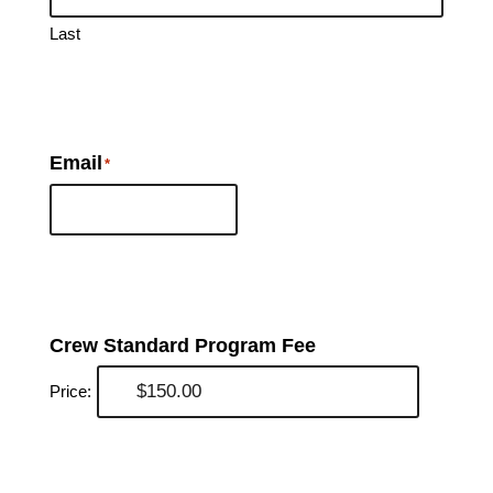
Last
Email
*
Crew Standard Program Fee
Price: