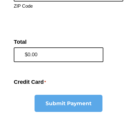
ZIP Code
Total
Credit Card
*
Submit Payment