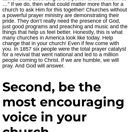
…” If we do, then what could matter more than for a
church to ask Him for this together! Churches without
a powerful prayer ministry are demonstrating their
pride. They don’t really need the presence of God,
just good programs and preaching and music and the
things that help us feel better. Honestly, this is what
many churches in America look like today. Help
change that in your church! Even if few come with
you. In 1857 six people were the total prayer catalyst
for a revival that went national and led to a million
people coming to Christ. If we are humble, we will
pray. And God will answer.
Second, be the
most encouraging
voice in your
church.