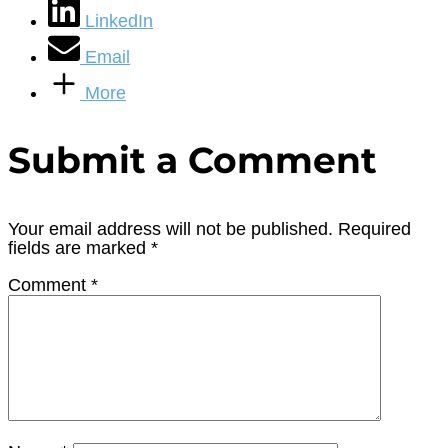
LinkedIn
Email
More
Submit a Comment
Your email address will not be published.
Required
fields are marked
*
Comment
*