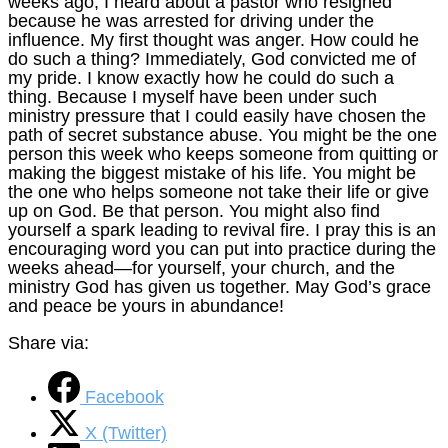
weeks ago, I heard about a pastor who resigned
because he was arrested for driving under the
influence. My first thought was anger. How could he
do such a thing? Immediately, God convicted me of
my pride. I know exactly how he could do such a
thing. Because I myself have been under such
ministry pressure that I could easily have chosen the
path of secret substance abuse. You might be the one
person this week who keeps someone from quitting or
making the biggest mistake of his life. You might be
the one who helps someone not take their life or give
up on God. Be that person. You might also find
yourself a spark leading to revival fire. I pray this is an
encouraging word you can put into practice during the
weeks ahead—for yourself, your church, and the
ministry God has given us together. May God’s grace
and peace be yours in abundance!
Share via:
Facebook
X (Twitter)