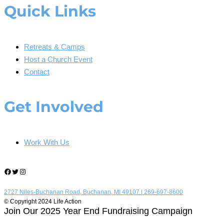
Quick Links
Retreats & Camps
Host a Church Event
Contact
Get Involved
Work With Us
Facebook
Twitter
Instagram
2727 Niles-Buchanan Road, Buchanan, MI 49107 |
269-697-8600
© Copyright 2024 Life Action
Join Our 2025 Year End Fundraising Campaign