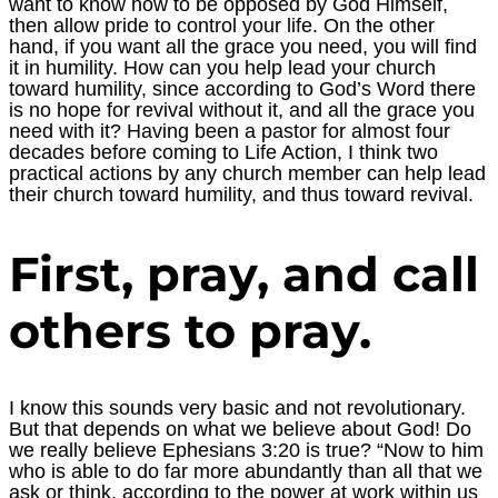
want to know how to be opposed by God Himself,
then allow pride to control your life. On the other
hand, if you want all the grace you need, you will find
it in humility. How can you help lead your church
toward humility, since according to God’s Word there
is no hope for revival without it, and all the grace you
need with it? Having been a pastor for almost four
decades before coming to Life Action, I think two
practical actions by any church member can help lead
their church toward humility, and thus toward revival.
First, pray, and call
others to pray.
I know this sounds very basic and not revolutionary.
But that depends on what we believe about God! Do
we really believe Ephesians 3:20 is true? “Now to him
who is able to do far more abundantly than all that we
ask or think, according to the power at work within us