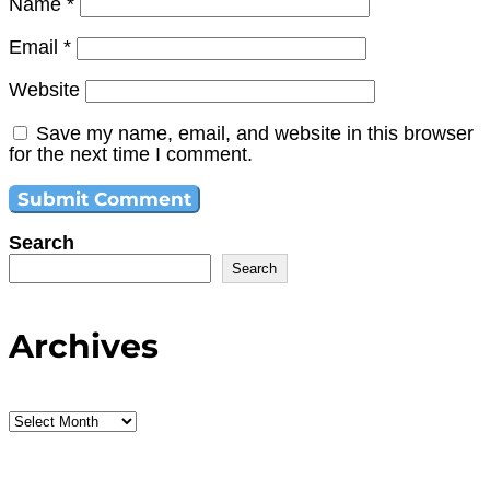
Name
*
Email
*
Website
Save my name, email, and website in this browser
for the next time I comment.
Search
Search
Archives
Archives