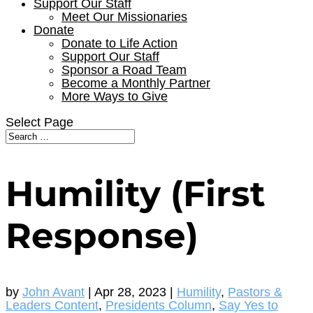
Support Our Staff
Meet Our Missionaries
Donate
Donate to Life Action
Support Our Staff
Sponsor a Road Team
Become a Monthly Partner
More Ways to Give
Select Page
Humility (First
Response)
by
John Avant
|
Apr 28, 2023
|
Humility
,
Pastors &
Leaders Content
,
Presidents Column
,
Say Yes to