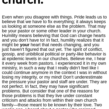
Even when you disagree with things. Pride leads us to
believe that we have to fix everything; it always keeps
us looking at someone else as the problem. That may
be your pastor or some other leader in your church.
Humility means believing that God can change hearts
and you don’t have to! In fact, humility realizes that it
might be
your
heart that needs changing, and you
just haven’t figured that out yet. The spirit of conflict,
gossip, and unbiblical political or party-like behavior is
at epidemic levels in our churches. Believe me, I hear
it every week from pastors. I experienced it in my own
ministry, in such a way that I really didn’t feel like I
could continue anymore in the context I was in without
losing my integrity, or my mind! Don’t underestimate
the pressure your pastor and staff are under. They are
not perfect. In fact, they may have significant
problems. But consider that one of the reasons for
those problems is that they live under constant
criticism and attacks from within their own church
family—those meant to be known by their love. Two