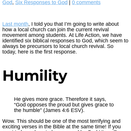
God
,
Six Responses to God
|
0 comments
Last month
, I told you that I’m going to write about
how a local church can join the current revival
movement among students. At Life Action, we have
identified six biblical responses to God, which seem to
always be precursors to local church revival. So
today, here is the first response.
Humility
He gives more grace. Therefore it says,
“God opposes the proud but gives grace to
the humble” (James 4:6 ESV).
Wow. This should be one of the most terrifying and
exciting verses in the Bible at the same time! If you