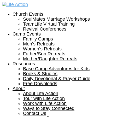
Church Events
SoulMates Marriage Workshops
TeamLife Virtual Training
Revival Conferences
Camp Events
Family Camps
Men’s Retreats
Women’s Retreats
Father/Son Retreats
Mother/Daughter Retreats
Resources
Base Camp Adventures for Kids
Books & Studies
Daily Devotional & Prayer Guide
Free Downloads
About
About Life Action
Tour with Life Action
Work with Life Action
Ways to Stay Connected
Contact Us