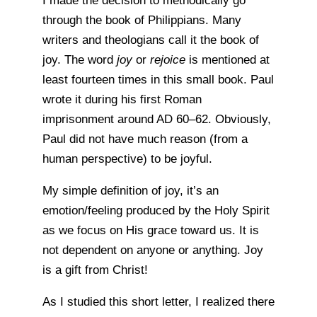
I made the decision to methodically go
through the book of Philippians. Many
writers and theologians call it the book of
joy. The word
joy
or
rejoice
is mentioned at
least fourteen times in this small book. Paul
wrote it during his first Roman
imprisonment around AD 60–62. Obviously,
Paul did not have much reason (from a
human perspective) to be joyful.
My simple definition of joy, it’s an
emotion/feeling produced by the Holy Spirit
as we focus on His grace toward us. It is
not dependent on anyone or anything. Joy
is a gift from Christ!
As I studied this short letter, I realized there