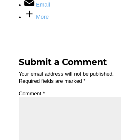
Email
More
Submit a Comment
Your email address will not be published.
Required fields are marked
*
Comment
*