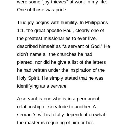
were some “joy thieves” at work in my life.
One of those was pride.
True joy begins with humility. In Philippians
1:1, the great apostle Paul, clearly one of
the greatest missionaries to ever live,
described himself as “a servant of God.” He
didn’t name all the churches he had
planted, nor did he give a list of the letters
he had written under the inspiration of the
Holy Spirit. He simply stated that he was
identifying as a
servant
.
A servant is one who is in a permanent
relationship of servitude to another. A
servant’s will is totally dependent on what
the master is requiring of him or her.