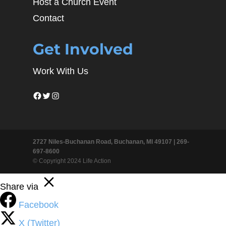
Host a Church Event
Contact
Get Involved
Work With Us
Facebook
Twitter
Instagram
2727 Niles-Buchanan Road, Buchanan, MI 49107 |
269-
697-8600
© Copyright 2024 Life Action
Share via
Facebook
X (Twitter)