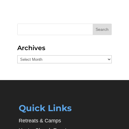
Search
Archives
Archives
Quick Links
Retreats & Camps