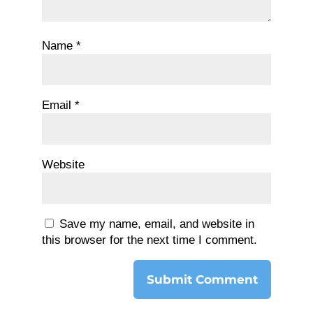
Name
*
Email
*
Website
Save my name, email, and website in
this browser for the next time I comment.