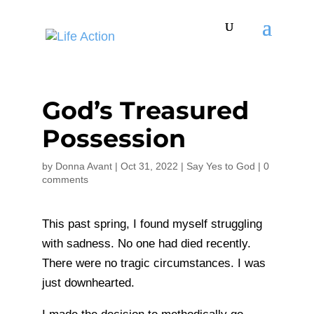
God’s Treasured
Possession
by
Donna Avant
|
Oct 31, 2022
|
Say Yes to God
|
0
comments
This past spring, I found myself struggling
with sadness. No one had died recently.
There were no tragic circumstances. I was
just downhearted.