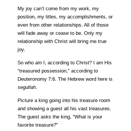
My joy can’t come from my work, my
position, my titles, my accomplishments, or
even from other relationships. All of those
will fade away or cease to be. Only my
relationship with Christ will bring me true
joy.
So who am I, according to Christ? I am His
“treasured possession,” according to
Deuteronomy 7:6. The Hebrew word here is
segullah
.
Picture a king going into his treasure room
and showing a guest all his vast treasures.
The guest asks the king, “What is your
favorite treasure?”