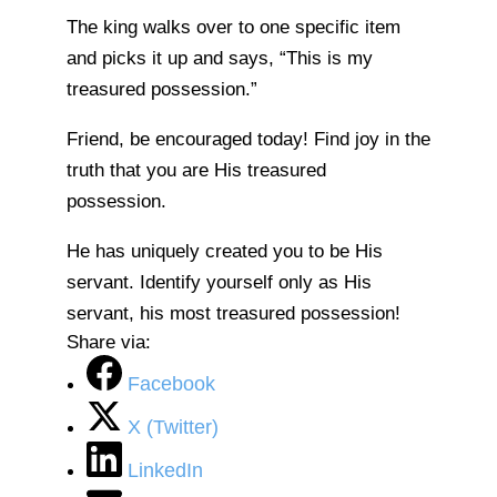
The king walks over to one specific item
and picks it up and says, “This is my
treasured possession.”
Friend, be encouraged today! Find joy in the
truth that you are His treasured
possession.
He has uniquely created you to be His
servant. Identify yourself only as His
servant, his most treasured possession!
Share via:
Facebook
X (Twitter)
LinkedIn