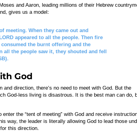
k? Moses and Aaron, leading millions of their Hebrew country
nd, gives us a model:
 of meeting. When they came out and
 LORD appeared to all the people. Then fire
consumed the burnt offering and the
n all the people saw it, they shouted and fell
SB).
ith God
tion and direction, there’s no need to meet with God. But the
ch God-less living is disastrous. It is the best man can do, 
to enter the “tent of meeting” with God and receive instructio
is way, the leader is literally allowing God to lead those un
or this direction.