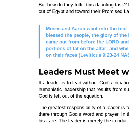
But how do they fulfill this daunting tas
out of Egypt and toward their Promised La
Moses and Aaron went into the tent
blessed the people, the glory of the
came out from before the LORD and 
portions of fat on the altar; and whe
on their faces (Leviticus 9:23-24 NA
Leaders Must Meet w
If a leader is to lead without God’s initia
humanistic leadership that results from su
God is left out of the equation.
The greatest responsibility of a leader is 
there through God’s Word and prayer. In th
his care. The leader is merely the conduit f