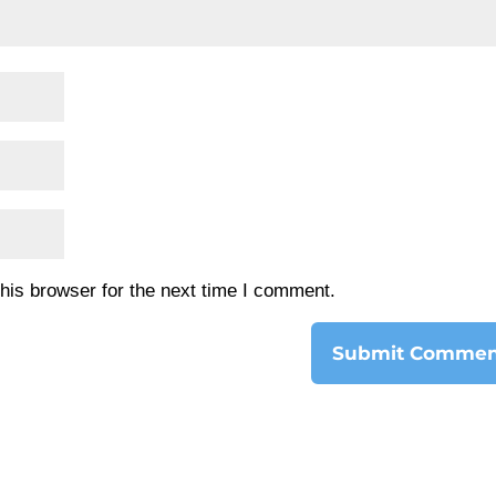
his browser for the next time I comment.