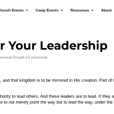
hurch Events
Camp Events
Resources
About
or Your Leadership
ersonal Growth
|
0 comments
 and that kingdom is to be mirrored in His creation. Part of
ority to lead others. And these leaders are to lead. If they 
ble to not merely
point
the way but to
lead
the way, under the