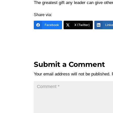
The greatest gift any leader can give other
Share via:
Facebook
X (Twitter)
Link
Submit a Comment
Your email address will not be published.