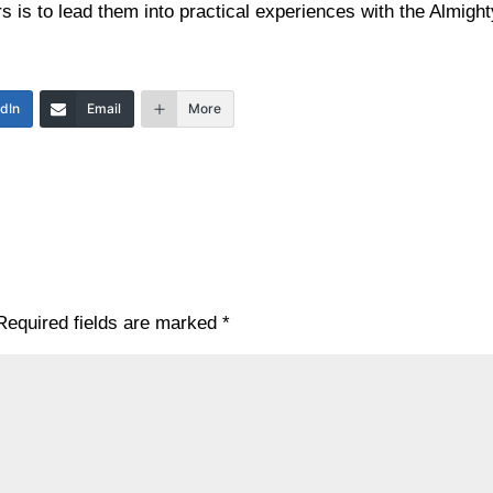
s is to lead them into practical experiences with the Almight
edIn
Email
More
Required fields are marked
*