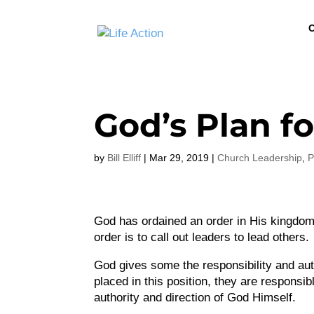
C
God’s Plan f
by
Bill Elliff
|
Mar 29, 2019
|
Church Leadership
,
P
God has ordained an order in His kingdom,
order is to call out leaders to lead others.
God gives some the responsibility and auth
placed in this position, they are responsi
authority and direction of God Himself.