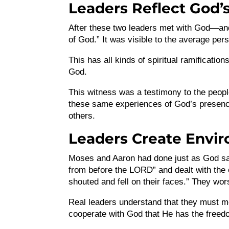
Leaders Reflect God’s
After these two leaders met with God—an
of God.” It was visible to the average pe
This has all kinds of spiritual ramificati
God.
This witness was a testimony to the peopl
these same experiences of God’s presence.
others.
Leaders Create Envi
Moses and Aaron had done just as God sai
from before the LORD” and dealt with the o
shouted and fell on their faces.” They wor
Real leaders understand that they must me
cooperate with God that He has the freedo