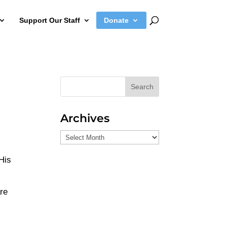
Support Our Staff
Donate
Search
Archives
Archives
 His
are