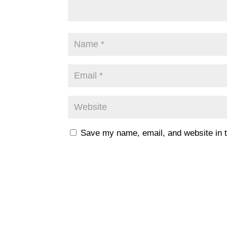
Save my name, email, and website in t