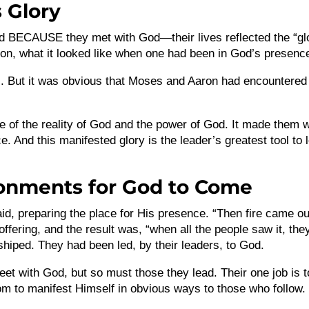
 Glory
d BECAUSE they met with God—their lives reflected the “gl
rson, what it looked like when one had been in God’s presenc
ons. But it was obvious that Moses and Aaron had encountered
e of the reality of God and the power of God. It made them 
 And this manifested glory is the leader’s greatest tool to 
ronments for God to Come
d, preparing the place for His presence. “Then fire came ou
ffering, and the result was, “when all the people saw it, the
shiped. They had been led, by their leaders, to God.
et with God, but so must those they lead. Their one job is t
m to manifest Himself in obvious ways to those who follow.