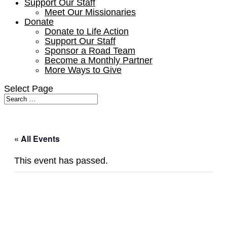
Support Our Staff
Meet Our Missionaries
Donate
Donate to Life Action
Support Our Staff
Sponsor a Road Team
Become a Monthly Partner
More Ways to Give
Select Page
« All Events
This event has passed.