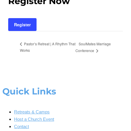
Register Now
Register
SoulMates Marriage
Pastor’s Retreat | A Rhythm That
Works
Conference
Quick Links
Retreats & Camps
Host a Church Event
Contact