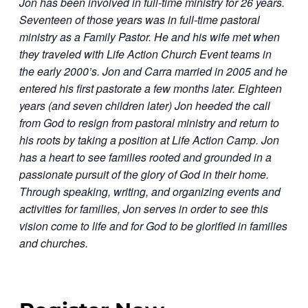
Jon has been involved in full-time ministry for 26 years.
Seventeen of those years was in full-time pastoral
ministry as a Family Pastor. He and his wife met when
they traveled with Life Action Church Event teams in
the early 2000’s. Jon and Carra married in 2005 and he
entered his first pastorate a few months later. Eighteen
years (and seven children later) Jon heeded the call
from God to resign from pastoral ministry and return to
his roots by taking a position at Life Action Camp. Jon
has a heart to see families rooted and grounded in a
passionate pursuit of the glory of God in their home.
Through speaking, writing, and organizing events and
activities for families, Jon serves in order to see this
vision come to life and for God to be glorified in families
and churches.