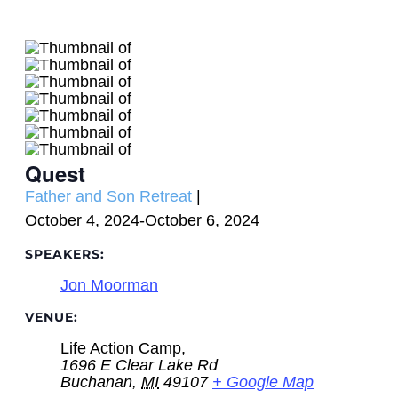
Quest
Event
Father and Son Retreat
|
Category:
October 4, 2024
-
October 6, 2024
SPEAKERS:
Jon Moorman
VENUE:
Life Action Camp,
1696 E Clear Lake Rd
Buchanan
,
MI
49107
+ Google Map