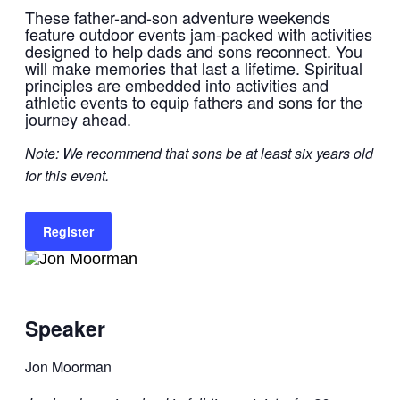
These father-and-son adventure weekends
feature outdoor events jam-packed with activities
designed to help dads and sons reconnect. You
will make memories that last a lifetime. Spiritual
principles are embedded into activities and
athletic events to equip fathers and sons for the
journey ahead.
Note: We recommend that sons be at least six years old
for this event.
Register
Speaker
Jon Moorman