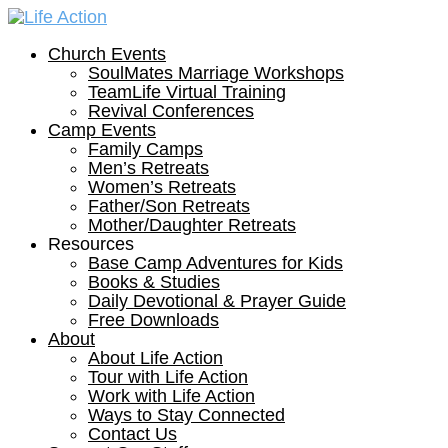
Church Events
SoulMates Marriage Workshops
TeamLife Virtual Training
Revival Conferences
Camp Events
Family Camps
Men’s Retreats
Women’s Retreats
Father/Son Retreats
Mother/Daughter Retreats
Resources
Base Camp Adventures for Kids
Books & Studies
Daily Devotional & Prayer Guide
Free Downloads
About
About Life Action
Tour with Life Action
Work with Life Action
Ways to Stay Connected
Contact Us