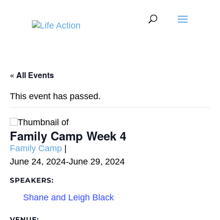
« All Events
This event has passed.
Family Camp Week 4
Event
Family Camp
|
Category:
June 24, 2024
-
June 29, 2024
SPEAKERS:
Shane and Leigh Black
VENUE: