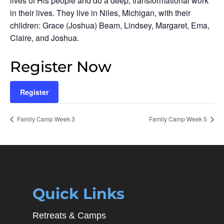
lives of His people and do a deep, transformational work
in their lives. They live in Niles, Michigan, with their
children: Grace (Joshua) Beam, Lindsey, Margaret, Ema,
Claire, and Joshua.
Register Now
Register
Family Camp Week 3
Family Camp Week 5
Quick Links
Retreats & Camps