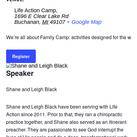
Life Action Camp,
1696 E Clear Lake Rd
Buchanan
,
MI
49107
+ Google Map
We’re all about Family Camp: activities designed for the who
Register
Speaker
Shane and Leigh Black
Shane and Leigh Black have been serving with Life
Action since 2011. Prior to that, they ran a chiropractic
practice together, and Shane also served as an itinerant
preacher. They are passionate to see God interrupt the