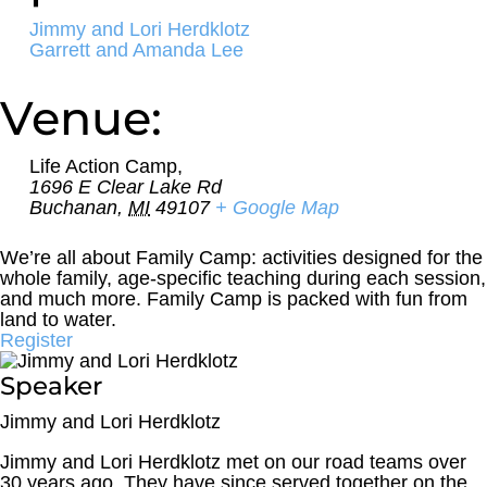
Jimmy and Lori Herdklotz
Garrett and Amanda Lee
Venue:
Life Action Camp,
1696 E Clear Lake Rd
Buchanan
,
MI
49107
+ Google Map
We’re all about Family Camp: activities designed for the
whole family, age-specific teaching during each session,
and much more. Family Camp is packed with fun from
land to water.
Register
Speaker
Jimmy and Lori Herdklotz
Jimmy and Lori Herdklotz met on our road teams over
30 years ago. They have since served together on the