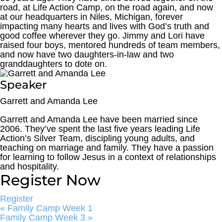
road, at Life Action Camp, on the road again, and now
at our headquarters in Niles, Michigan, forever
impacting many hearts and lives with God’s truth and
good coffee wherever they go. Jimmy and Lori have
raised four boys, mentored hundreds of team members,
and now have two daughters-in-law and two
granddaughters to dote on.
Speaker
Garrett and Amanda Lee
Garrett and Amanda Lee have been married since
2006. They’ve spent the last five years leading Life
Action’s Silver Team, discipling young adults, and
teaching on marriage and family. They have a passion
for learning to follow Jesus in a context of relationships
and hospitality.
Register Now
Register
«
Family Camp Week 1
Family Camp Week 3
»