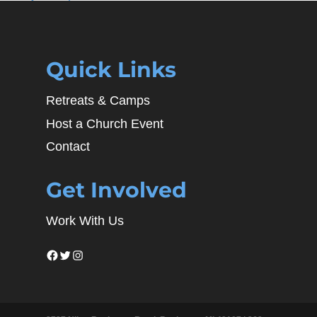
Quick Links
Retreats & Camps
Host a Church Event
Contact
Get Involved
Work With Us
Facebook
Twitter
Instagram