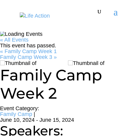
« All Events
This event has passed.
«
Family Camp Week 1
Family Camp Week 3
»
Family Camp
Week 2
Event Category:
Family Camp
|
June 10, 2024
-
June 15, 2024
Speakers: