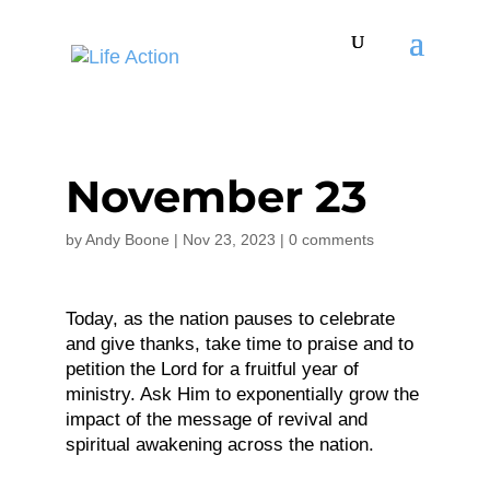
November 23
by
Andy Boone
|
Nov 23, 2023
|
0 comments
Today, as the nation pauses to celebrate
and give thanks, take time to praise and to
petition the Lord for a fruitful year of
ministry. Ask Him to exponentially grow the
impact of the message of revival and
spiritual awakening across the nation.