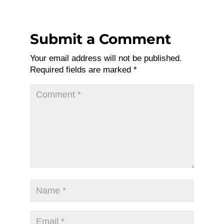
Submit a Comment
Your email address will not be published.
Required fields are marked
*