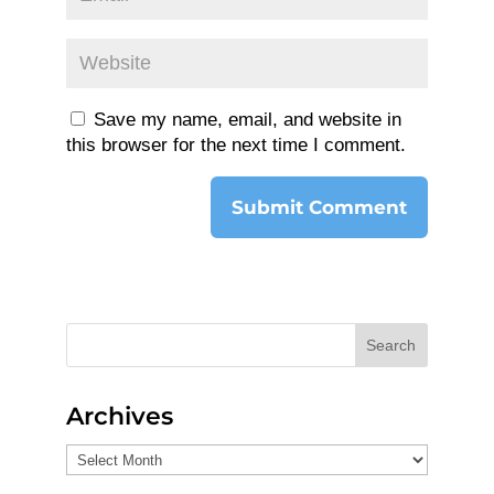
Save my name, email, and website in
this browser for the next time I comment.
Search
Archives
Archives