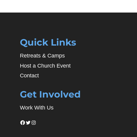
Quick Links
Retreats & Camps
Host a Church Event
Contact
Get Involved
Work With Us
Facebook
Twitter
Instagram