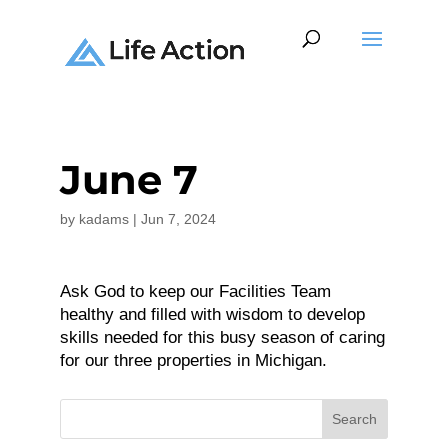
June 7
by
kadams
|
Jun 7, 2024
Ask God to keep our Facilities Team
healthy and filled with wisdom to develop
skills needed for this busy season of caring
for our three properties in Michigan.
Search