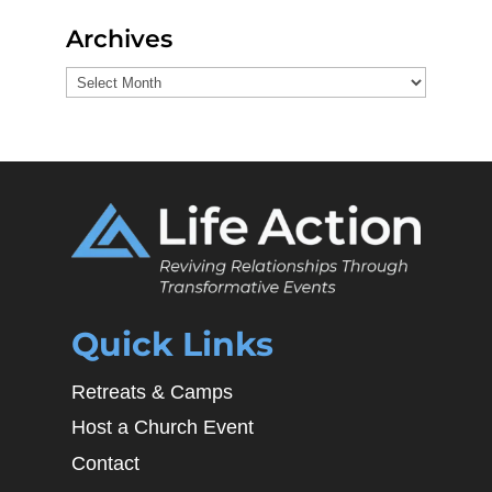
Archives
Archives
Quick Links
Retreats & Camps
Host a Church Event
Contact