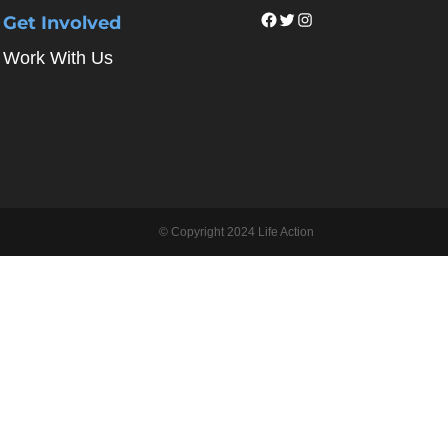
Facebook
Twitter
Instagram
Get Involved
Work With Us
© Copyright 2024 Life Action