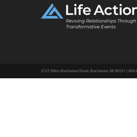
2727 Niles-Buchanan Road, Buchanan, MI 49107 |
269-