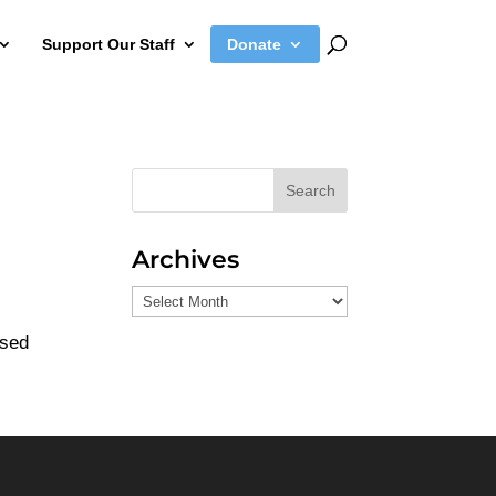
Support Our Staff
Donate
Search
Archives
Archives
used