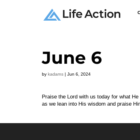
C
June 6
by
kadams
|
Jun 6, 2024
Praise the Lord with us today for what H
as we lean into His wisdom and praise Him