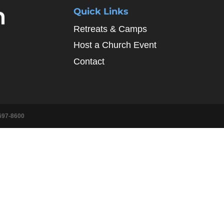
Quick Links
Retreats & Camps
Host a Church Event
Contact
697-8600