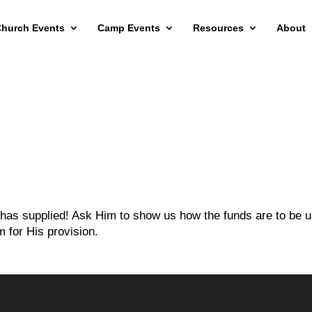
hurch Events
Camp Events
Resources
About
e has supplied! Ask Him to show us how the funds are to be 
 for His provision.