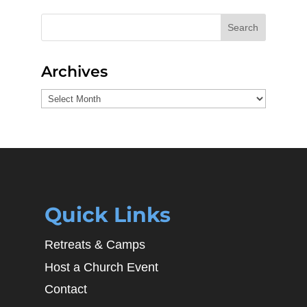
Search
Archives
Archives
Quick Links
Retreats & Camps
Host a Church Event
Contact