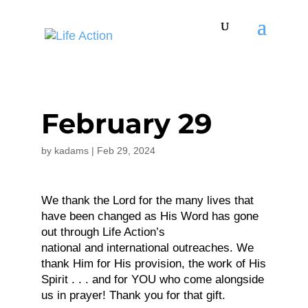
February 29
by
kadams
|
Feb 29, 2024
We thank the Lord for the many lives that
have been changed as His Word has gone
out through Life Action’s
national and international outreaches. We
thank Him for His provision, the work of His
Spirit . . . and for YOU who come alongside
us in prayer! Thank you for that gift.