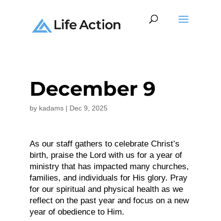
December 9
by
kadams
|
Dec 9, 2025
As our staff gathers to celebrate Christ’s
birth, praise the Lord with us for a year of
ministry that has impacted many churches,
families, and individuals for His glory. Pray
for our spiritual and physical health as we
reflect on the past year and focus on a new
year of obedience to Him.