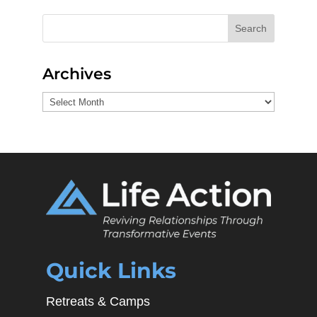
Search
Archives
Archives
Quick Links
Retreats & Camps