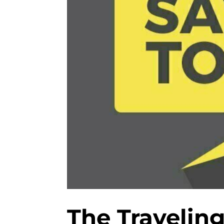
The Traveling