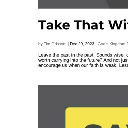
Take That Wi
by
Tim Grissom
|
Dec 29, 2023
|
God's Kingdom F
Leave the past in the past. Sounds wise, d
worth carrying into the future? And not j
encourage us when our faith is weak. Les