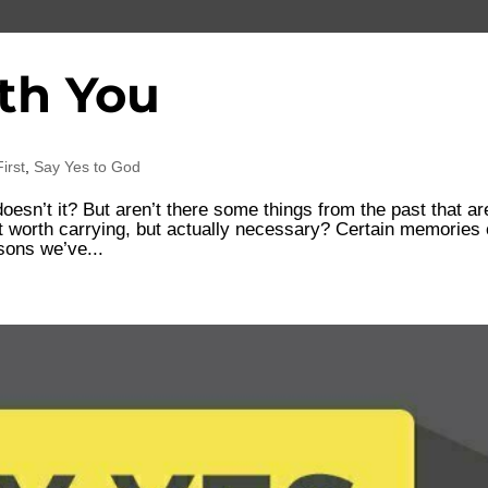
th You
irst
,
Say Yes to God
oesn’t it? But aren’t there some things from the past that ar
ust worth carrying, but actually necessary? Certain memories
sons we’ve...