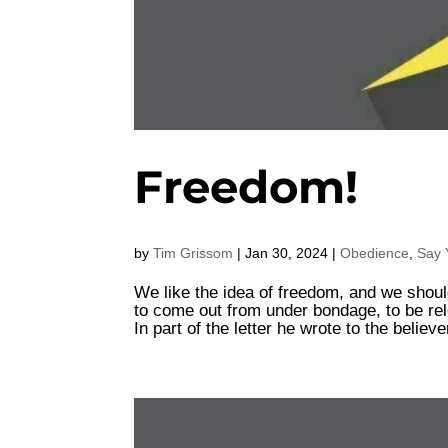
Freedom!
by
Tim Grissom
|
Jan 30, 2024
|
Obedience
,
Say 
We like the idea of freedom, and we should
to come out from under bondage, to be relea
In part of the letter he wrote to the believe