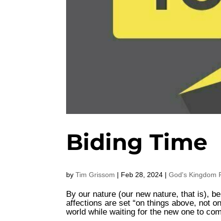
Biding Time
by
Tim Grissom
|
Feb 28, 2024
|
God's Kingdom F
By our nature (our new nature, that is), be
affections are set “on things above, not o
world while waiting for the new one to co