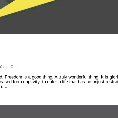
Yes to God
. Freedom is a good thing. A truly wonderful thing. It is glor
sed from captivity, to enter a life that has no unjust restra
rs...