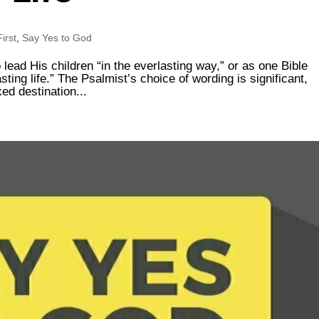
irst
,
Say Yes to God
lead His children “in the everlasting way,” or as one Bible
sting life.” The Psalmist’s choice of wording is significant,
xed destination...