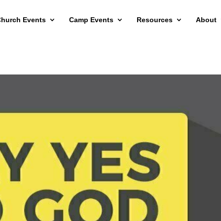
hurch Events
Camp Events
Resources
About