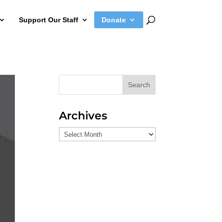
Support Our Staff
Donate
Search
Archives
Archives