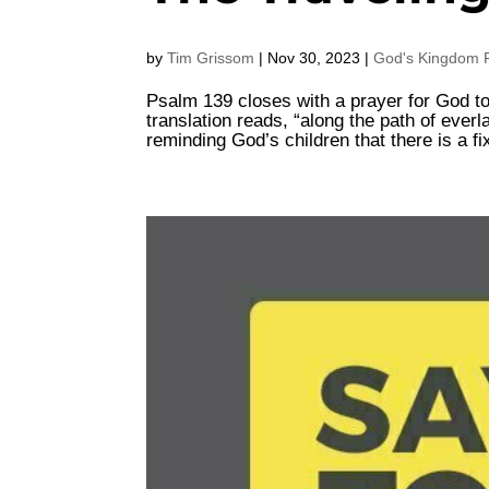
by
Tim Grissom
|
Nov 30, 2023
|
God's Kingdom F
Psalm 139 closes with a prayer for God to 
translation reads, “along the path of everla
reminding God’s children that there is a fi