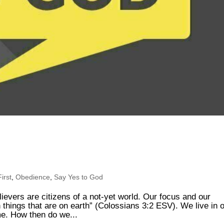
irst
,
Obedience
,
Say Yes to God
lievers are citizens of a not-yet world. Our focus and our
n things that are on earth” (Colossians 3:2 ESV). We live in 
me. How then do we...